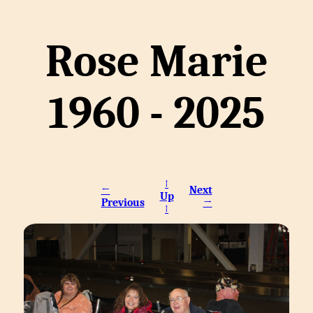
Rose Marie
1960 - 2025
↑
←
Next
Up
Previous
→
↑